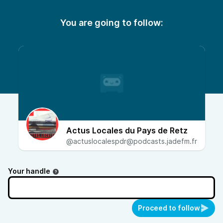
You are going to follow:
Actus Locales du Pays de Retz
@actuslocalespdr@podcasts.jadefm.fr
Your handle
Proceed to follow