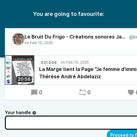
You are going to favourite:
Le Bruit Du Frigo - Créations sonores Jade FM
S01:E06
La Marge tient la Page "Je femme d'immi
Thérèse André Abdelaziz
20:56
0
0
Your handle
Proceed to 