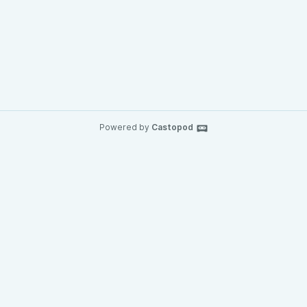
Powered by
Castopod